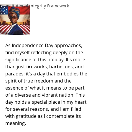
Institutional Integrity Framework
As Independence Day approaches, I 
find myself reflecting deeply on the 
significance of this holiday. It’s more 
than just fireworks, barbecues, and 
parades; it’s a day that embodies the 
spirit of true freedom and the 
essence of what it means to be part 
of a diverse and vibrant nation. This 
day holds a special place in my heart 
for several reasons, and I am filled 
with gratitude as I contemplate its 
meaning.