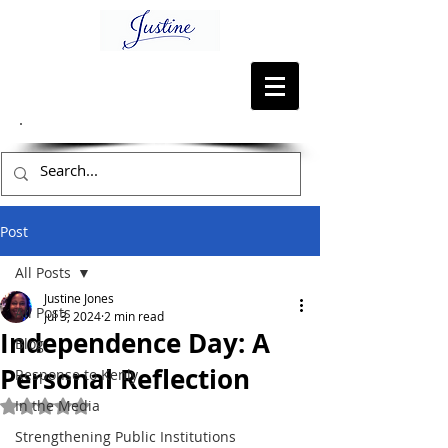
Post
All Posts
Justine Jones
All Posts
Jul 3, 2024
2 min read
Independence Day: A
Blog
Personal Reflection
Response to Kenly
In the Media
Rated NaN out of 5 stars.
Strengthening Public Institutions