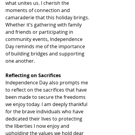
what unites us. I cherish the 
moments of connection and 
camaraderie that this holiday brings. 
Whether it’s gathering with family 
and friends or participating in 
community events, Independence 
Day reminds me of the importance 
of building bridges and supporting 
one another.
Reflecting on Sacrifices
Independence Day also prompts me 
to reflect on the sacrifices that have 
been made to secure the freedoms 
we enjoy today. I am deeply thankful 
for the brave individuals who have 
dedicated their lives to protecting 
the liberties I now enjoy and 
upholding the values we hold dear 