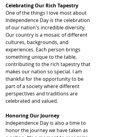
Celebrating Our Rich Tapestry
One of the things I love most about 
Independence Day is the celebration 
of our nation's incredible diversity. 
Our country is a mosaic of different 
cultures, backgrounds, and 
experiences. Each person brings 
something unique to the table, 
contributing to the rich tapestry that 
makes our nation so special. I am 
thankful for the opportunity to be 
part of a society where different 
perspectives and traditions are 
celebrated and valued.
Honoring Our Journey
Independence Day is also a time to 
honor the journey we have taken as 