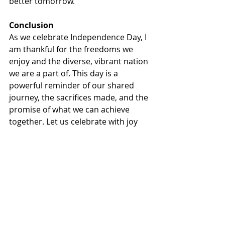
better tomorrow.
Conclusion
As we celebrate Independence Day, I 
am thankful for the freedoms we 
enjoy and the diverse, vibrant nation 
we are a part of. This day is a 
powerful reminder of our shared 
journey, the sacrifices made, and the 
promise of what we can achieve 
together. Let us celebrate with joy 
and hope, honoring the past while 
committing ourselves to a future 
where everyone can experience the 
true meaning of independence, 
diversity and inclusion. Happy 
Independence Day!