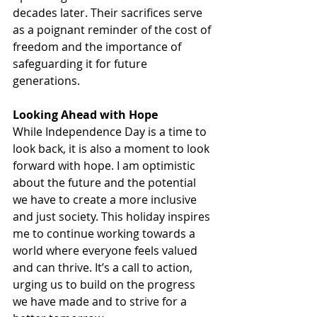
decades later. Their sacrifices serve 
as a poignant reminder of the cost of 
freedom and the importance of 
safeguarding it for future 
generations.
Looking Ahead with Hope
While Independence Day is a time to 
look back, it is also a moment to look 
forward with hope. I am optimistic 
about the future and the potential 
we have to create a more inclusive 
and just society. This holiday inspires 
me to continue working towards a 
world where everyone feels valued 
and can thrive. It’s a call to action, 
urging us to build on the progress 
we have made and to strive for a 