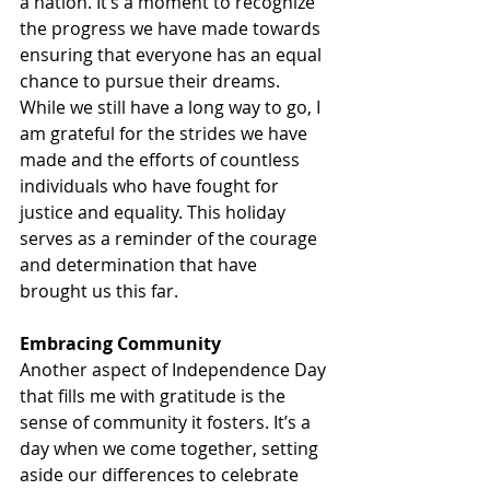
a nation. It’s a moment to recognize 
the progress we have made towards 
ensuring that everyone has an equal 
chance to pursue their dreams. 
While we still have a long way to go, I 
am grateful for the strides we have 
made and the efforts of countless 
individuals who have fought for 
justice and equality. This holiday 
serves as a reminder of the courage 
and determination that have 
brought us this far.
Embracing Community
Another aspect of Independence Day 
that fills me with gratitude is the 
sense of community it fosters. It’s a 
day when we come together, setting 
aside our differences to celebrate 