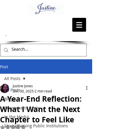
Post
All Posts
Justine Jones
All Posts
Dec 30, 2025
2 min read
A Year-End Reflection:
Blog
What I Want the Next
Response to Kenly
In the Media
Chapter to Feel Like
Strengthening Public Institutions
Rated NaN out of 5 stars.