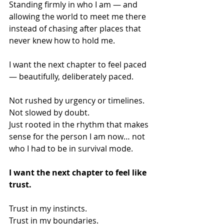
Standing firmly in who I am — and 
allowing the world to meet me there 
instead of chasing after places that 
never knew how to hold me.
I want the next chapter to feel paced 
— beautifully, deliberately paced.
Not rushed by urgency or timelines.
Not slowed by doubt.
Just rooted in the rhythm that makes 
sense for the person I am now… not 
who I had to be in survival mode.
I want the next chapter to feel like 
trust.
Trust in my instincts.
Trust in my boundaries.