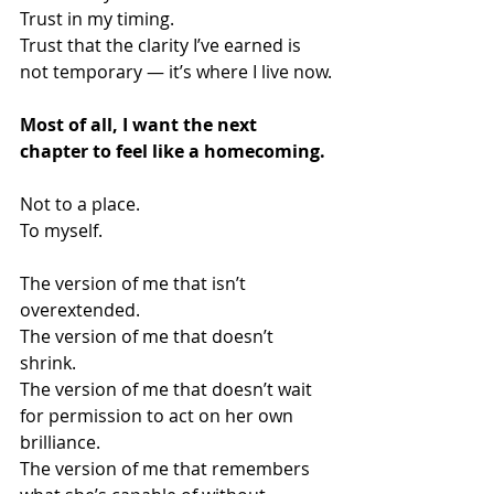
Trust in my timing.
Trust that the clarity I’ve earned is 
not temporary — it’s where I live now.
Most of all, I want the next 
chapter to feel like a homecoming.
Not to a place.
To myself.
The version of me that isn’t 
overextended.
The version of me that doesn’t 
shrink.
The version of me that doesn’t wait 
for permission to act on her own 
brilliance.
The version of me that remembers 