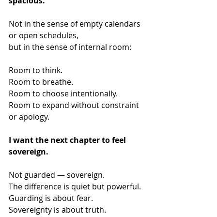
spacious.
Not in the sense of empty calendars 
or open schedules,
but in the sense of internal room:
Room to think.
Room to breathe.
Room to choose intentionally.
Room to expand without constraint 
or apology.
I want the next chapter to feel 
sovereign.
Not guarded — sovereign.
The difference is quiet but powerful.
Guarding is about fear.
Sovereignty is about truth.