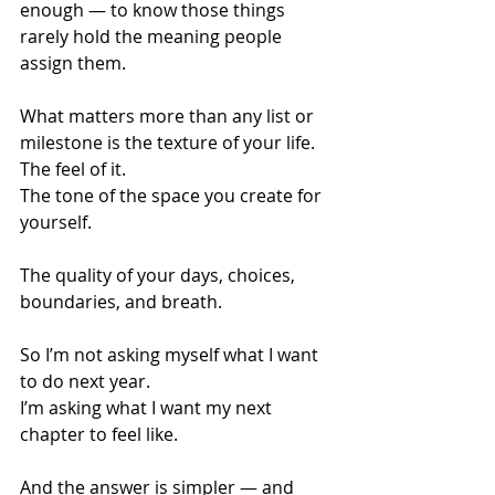
enough — to know those things 
rarely hold the meaning people 
assign them.
What matters more than any list or 
milestone is the texture of your life.
The feel of it.
The tone of the space you create for 
yourself.
The quality of your days, choices, 
boundaries, and breath.
So I’m not asking myself what I want 
to do next year.
I’m asking what I want my next 
chapter to feel like.
And the answer is simpler — and 