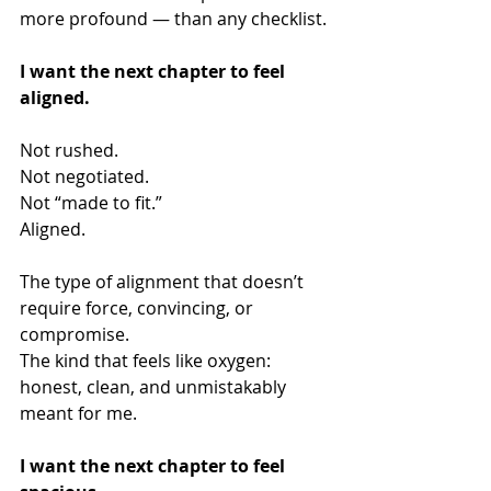
more profound — than any checklist.
I want the next chapter to feel 
aligned.
Not rushed.
Not negotiated.
Not “made to fit.”
Aligned.
The type of alignment that doesn’t 
require force, convincing, or 
compromise.
The kind that feels like oxygen: 
honest, clean, and unmistakably 
meant for me.
I want the next chapter to feel 