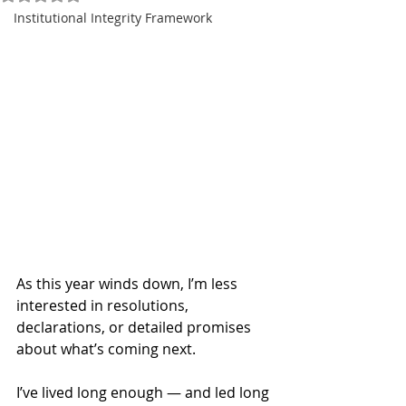
Institutional Integrity Framework
As this year winds down, I’m less 
interested in resolutions, 
declarations, or detailed promises 
about what’s coming next.
I’ve lived long enough — and led long 