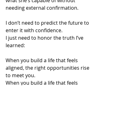
what she’s capable of without 
needing external confirmation.
I don’t need to predict the future to 
enter it with confidence.
I just need to honor the truth I’ve 
learned:
When you build a life that feels 
aligned, the right opportunities rise 
to meet you.
When you build a life that feels 
spacious, clarity finds you faster.
When you build a life that feels 
sovereign, boundaries become 
second nature.
When you build a life that feels 
paced, you can hear your own 
wisdom again.