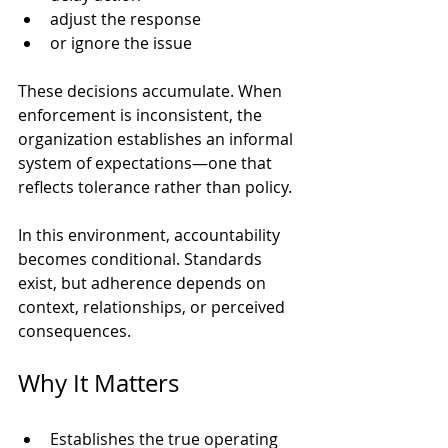
adjust the response
or ignore the issue
These decisions accumulate. When 
enforcement is inconsistent, the 
organization establishes an informal 
system of expectations—one that 
reflects tolerance rather than policy.
In this environment, accountability 
becomes conditional. Standards 
exist, but adherence depends on 
context, relationships, or perceived 
consequences.
Why It Matters
Establishes the true operating 