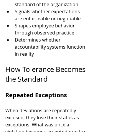
standard of the organization
Signals whether expectations 
are enforceable or negotiable
Shapes employee behavior 
through observed practice
Determines whether 
accountability systems function 
in reality
How Tolerance Becomes 
the Standard
Repeated Exceptions
When deviations are repeatedly 
excused, they lose their status as 
exceptions. What was once a 
violation becomes accepted practice.