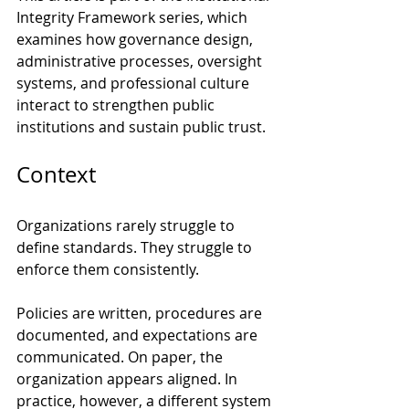
Integrity Framework series, which 
examines how governance design, 
administrative processes, oversight 
systems, and professional culture 
interact to strengthen public 
institutions and sustain public trust.
Context
Organizations rarely struggle to 
define standards. They struggle to 
enforce them consistently.
Policies are written, procedures are 
documented, and expectations are 
communicated. On paper, the 
organization appears aligned. In 
practice, however, a different system 