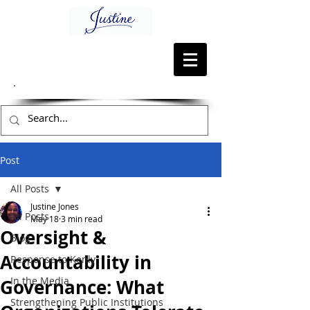
Post
All Posts
Justine Jones
All Posts
May 18
3 min read
Oversight &
Blog
Accountability in
Response to Kenly
In the Media
Governance: What
Strengthening Public Institutions