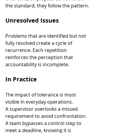
the standard, they follow the pattern.
Unresolved Issues
Problems that are identified but not 
fully resolved create a cycle of 
recurrence. Each repetition 
reinforces the perception that 
accountability is incomplete.
In Practice
The impact of tolerance is most 
visible in everyday operations.
A supervisor overlooks a missed 
requirement to avoid confrontation. 
A team bypasses a control step to 
meet a deadline, knowing it is 