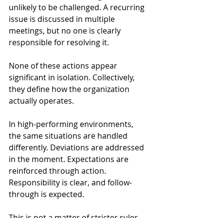
unlikely to be challenged. A recurring 
issue is discussed in multiple 
meetings, but no one is clearly 
responsible for resolving it.
None of these actions appear 
significant in isolation. Collectively, 
they define how the organization 
actually operates.
In high-performing environments, 
the same situations are handled 
differently. Deviations are addressed 
in the moment. Expectations are 
reinforced through action. 
Responsibility is clear, and follow-
through is expected.
This is not a matter of stricter rules. 