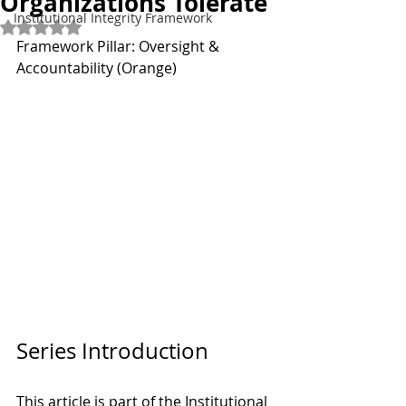
Organizations Tolerate
Institutional Integrity Framework
Rated NaN out of 5 stars.
Framework Pillar: Oversight & 
Accountability (Orange)
Series Introduction
This article is part of the Institutional 