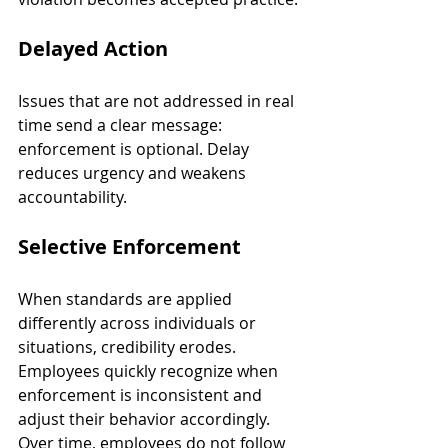
Delayed Action
Issues that are not addressed in real 
time send a clear message: 
enforcement is optional. Delay 
reduces urgency and weakens 
accountability.
Selective Enforcement
When standards are applied 
differently across individuals or 
situations, credibility erodes. 
Employees quickly recognize when 
enforcement is inconsistent and 
adjust their behavior accordingly. 
Over time, employees do not follow 