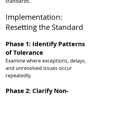
standards.
Implementation: 
Resetting the Standard
Phase 1: Identify Patterns 
of Tolerance
Examine where exceptions, delays, 
and unresolved issues occur 
repeatedly.
Phase 2: 
Clarify Non-
Negotiables
Define which standards must be 
enforced without exception.
Phase 3: 
Act in Real Time