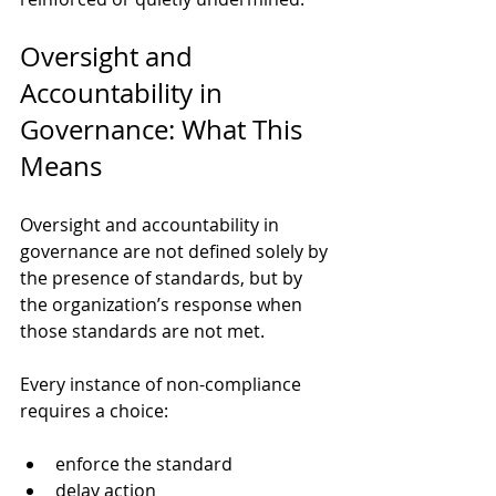
Oversight and 
Accountability in 
Governance: What This 
Means
Oversight and accountability in 
governance are not defined solely by 
the presence of standards, but by 
the organization’s response when 
those standards are not met.
Every instance of non-compliance 
requires a choice:
enforce the standard
delay action