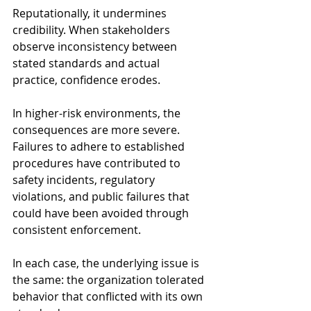
Reputationally, it undermines 
credibility. When stakeholders 
observe inconsistency between 
stated standards and actual 
practice, confidence erodes.
In higher-risk environments, the 
consequences are more severe. 
Failures to adhere to established 
procedures have contributed to 
safety incidents, regulatory 
violations, and public failures that 
could have been avoided through 
consistent enforcement.
In each case, the underlying issue is 
the same: the organization tolerated 
behavior that conflicted with its own 