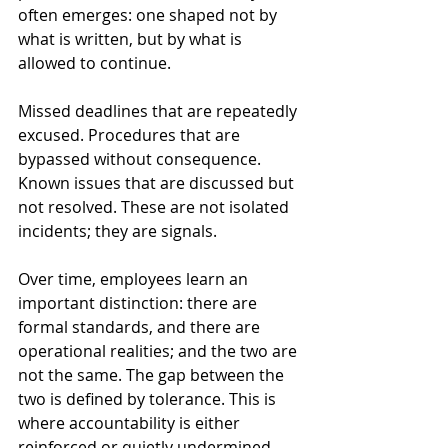
often emerges: one shaped not by 
what is written, but by what is 
allowed to continue.
Missed deadlines that are repeatedly 
excused. Procedures that are 
bypassed without consequence. 
Known issues that are discussed but 
not resolved. These are not isolated 
incidents; they are signals.
Over time, employees learn an 
important distinction: there are 
formal standards, and there are 
operational realities; and the two are 
not the same. The gap between the 
two is defined by tolerance. This is 
where accountability is either 
reinforced or quietly undermined.