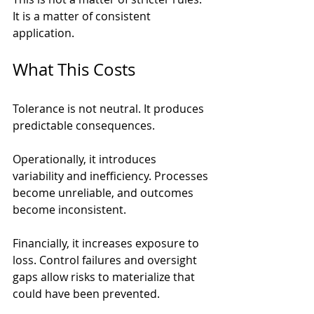
It is a matter of consistent 
application.
What This Costs
Tolerance is not neutral. It produces 
predictable consequences.
Operationally, it introduces 
variability and inefficiency. Processes 
become unreliable, and outcomes 
become inconsistent.
Financially, it increases exposure to 
loss. Control failures and oversight 
gaps allow risks to materialize that 
could have been prevented.