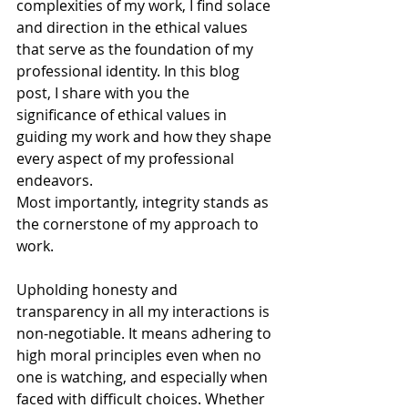
complexities of my work, I find solace 
and direction in the ethical values 
that serve as the foundation of my 
professional identity. In this blog 
post, I share with you the 
significance of ethical values in 
guiding my work and how they shape 
every aspect of my professional 
endeavors.
Most importantly, integrity stands as 
the cornerstone of my approach to 
work. 
Upholding honesty and 
transparency in all my interactions is 
non-negotiable. It means adhering to 
high moral principles even when no 
one is watching, and especially when 
faced with difficult choices. Whether 