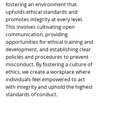
fostering an environment that 
upholds ethical standards and 
promotes integrity at every level. 
This involves cultivating open 
communication, providing 
opportunities for ethical training and 
development, and establishing clear 
policies and procedures to prevent 
misconduct. By fostering a culture of 
ethics, we create a workplace where 
individuals feel empowered to act 
with integrity and uphold the highest 
standards of conduct.
Ethical values serve as the guiding 
light that illuminates my professional 
path. Integrity, respect, 
accountability, and ethical decision-
making are not just ideals to strive 