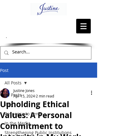
Post
All Posts
Justine Jones
All Posts
Apr 15, 2024
2 min read
Upholding Ethical
Blog
Values: A Personal
Response to Kenly
In the Media
Commitment to
Strengthening Public Institutions