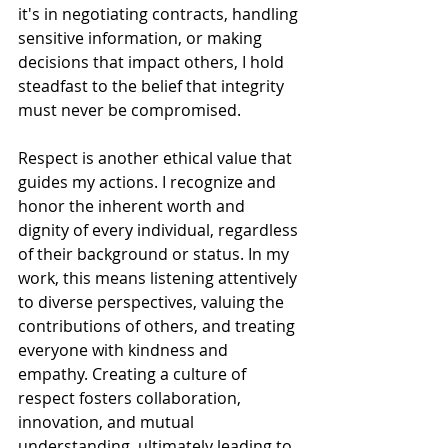
it's in negotiating contracts, handling 
sensitive information, or making 
decisions that impact others, I hold 
steadfast to the belief that integrity 
must never be compromised.
Respect is another ethical value that 
guides my actions. I recognize and 
honor the inherent worth and 
dignity of every individual, regardless 
of their background or status. In my 
work, this means listening attentively 
to diverse perspectives, valuing the 
contributions of others, and treating 
everyone with kindness and 
empathy. Creating a culture of 
respect fosters collaboration, 
innovation, and mutual 
understanding, ultimately leading to 