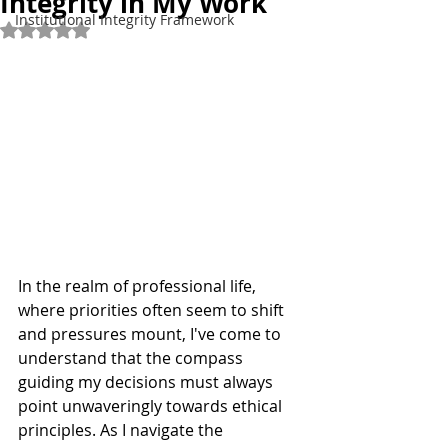
Integrity in My Work
Institutional Integrity Framework
Rated NaN out of 5 stars.
In the realm of professional life, 
where priorities often seem to shift 
and pressures mount, I've come to 
understand that the compass 
guiding my decisions must always 
point unwaveringly towards ethical 
principles. As I navigate the 