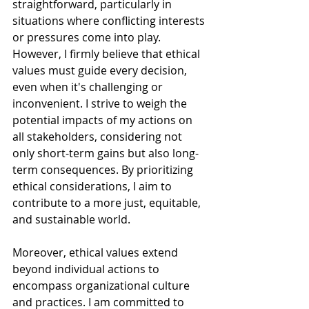
straightforward, particularly in 
situations where conflicting interests 
or pressures come into play. 
However, I firmly believe that ethical 
values must guide every decision, 
even when it's challenging or 
inconvenient. I strive to weigh the 
potential impacts of my actions on 
all stakeholders, considering not 
only short-term gains but also long-
term consequences. By prioritizing 
ethical considerations, I aim to 
contribute to a more just, equitable, 
and sustainable world.
Moreover, ethical values extend 
beyond individual actions to 
encompass organizational culture 
and practices. I am committed to 