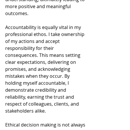
more positive and meaningful 
outcomes.
Accountability is equally vital in my 
professional ethos. I take ownership 
of my actions and accept 
responsibility for their 
consequences. This means setting 
clear expectations, delivering on 
promises, and acknowledging 
mistakes when they occur. By 
holding myself accountable, I 
demonstrate credibility and 
reliability, earning the trust and 
respect of colleagues, clients, and 
stakeholders alike.
Ethical decision making is not always 