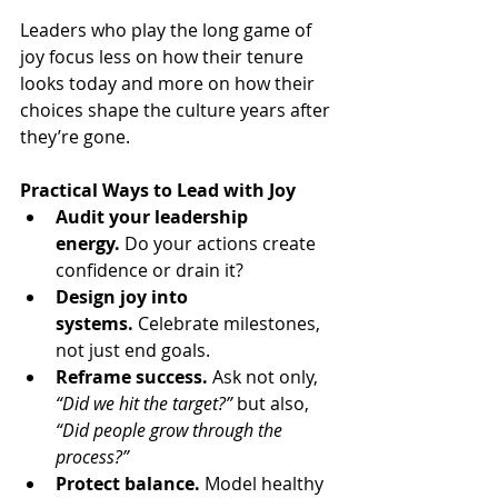
Leaders who play the long game of 
joy focus less on how their tenure 
looks today and more on how their 
choices shape the culture years after 
they’re gone.
Practical Ways to Lead with Joy
Audit your leadership 
energy.
 Do your actions create 
confidence or drain it?
Design joy into 
systems.
 Celebrate milestones, 
not just end goals.
Reframe success.
 Ask not only, 
“Did we hit the target?”
 but also, 
“Did people grow through the 
process?”
Protect balance.
 Model healthy 