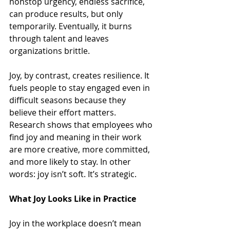
nonstop urgency, endless sacrifice, 
can produce results, but only 
temporarily. Eventually, it burns 
through talent and leaves 
organizations brittle.
Joy, by contrast, creates resilience. It 
fuels people to stay engaged even in 
difficult seasons because they 
believe their effort matters. 
Research shows that employees who 
find joy and meaning in their work 
are more creative, more committed, 
and more likely to stay. In other 
words: joy isn’t soft. It’s strategic.
What Joy Looks Like in Practice
Joy in the workplace doesn’t mean 