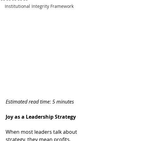
Institutional Integrity Framework
Estimated read time: 5 minutes
Joy as a Leadership Strategy
When most leaders talk about 
strategy, they mean profits, 