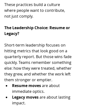
These practices build a culture 
where people want to contribute, 
not just comply.
The Leadership Choice: Resume or 
Legacy?
Short-term leadership focuses on 
hitting metrics that look good on a 
quarterly report. But those wins fade 
quickly. Teams remember something 
else: how they were treated, whether 
they grew, and whether the work left 
them stronger or emptier.
Resume moves
 are about 
immediate optics.
Legacy moves
 are about lasting 
impact.