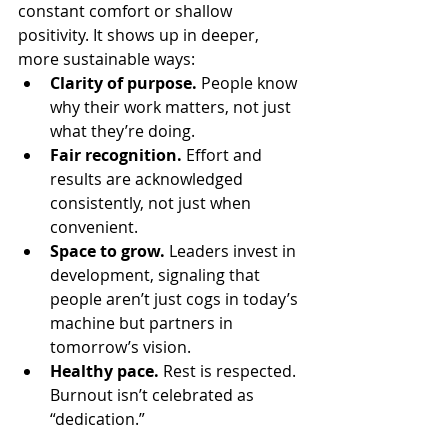
constant comfort or shallow 
positivity. It shows up in deeper, 
more sustainable ways:
Clarity of purpose.
 People know 
why their work matters, not just 
what they’re doing.
Fair recognition.
 Effort and 
results are acknowledged 
consistently, not just when 
convenient.
Space to grow.
 Leaders invest in 
development, signaling that 
people aren’t just cogs in today’s 
machine but partners in 
tomorrow’s vision.
Healthy pace.
 Rest is respected. 
Burnout isn’t celebrated as 
“dedication.”