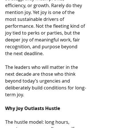
efficiency, or growth. Rarely do they 
mention joy. Yet joy is one of the 
most sustainable drivers of 
performance. Not the fleeting kind of 
joy tied to perks or parties, but the 
deeper joy of meaningful work, fair 
recognition, and purpose beyond 
the next deadline.
The leaders who will matter in the 
next decade are those who think 
beyond today’s urgencies and 
deliberately build conditions for long-
term joy.
Why Joy Outlasts Hustle
The hustle model: long hours, 