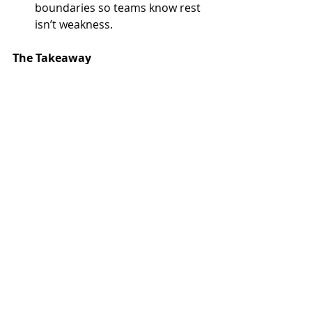
boundaries so teams know rest 
isn’t weakness.
The Takeaway
Joy isn’t a luxury; it’s a leadership 
investment. The most successful 
leaders of the future won’t just 
deliver numbers—they’ll leave 
behind environments where people 
felt seen, valued, and inspired to give 
their best.
Playing the long game of joy requires 
courage. It means resisting the quick 
optics of hustle and choosing to 
build something that endures. But, 
in the end, it’s what separates 
leaders who leave resumes from 