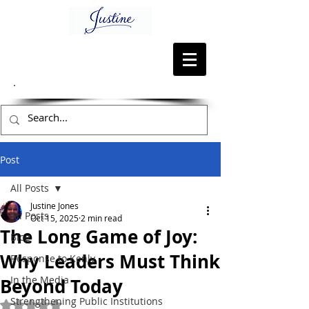
Post
All Posts
Justine Jones
All Posts
Oct 15, 2025
2 min read
The Long Game of Joy:
Blog
Why Leaders Must Think
Response to Kenly
In the Media
Beyond Today
Strengthening Public Institutions
Rated NaN out of 5 stars.