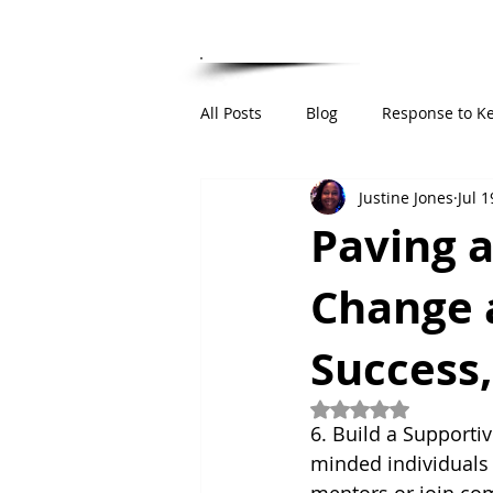
HOME
ABOUT
RESUME
PUBLIC 
All Posts
Blog
Response to K
Justine Jones
Jul 1
Institutional Integrity Framework
Paving 
Change 
Success,
Rated NaN out of 5
6. Build a Supporti
minded individuals