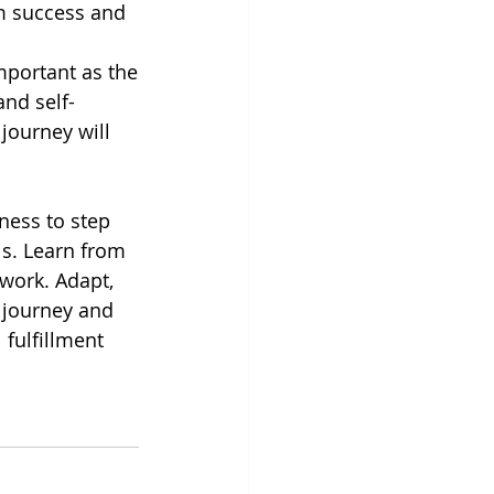
rm success and
important as the
nd self-
journey will
ness to step 
s. Learn from 
twork. Adapt, 
 journey and 
 fulfillment 