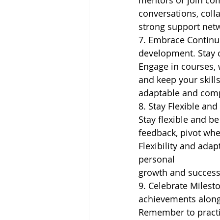
mentors or join co
conversations, coll
strong support netw
7. Embrace Continuo
development. Stay c
Engage in courses, 
and keep your skill
adaptable and comp
8. Stay Flexible an
Stay flexible and b
feedback, pivot whe
Flexibility and adap
personal
growth and success
9. Celebrate Milest
achievements along 
Remember to practic