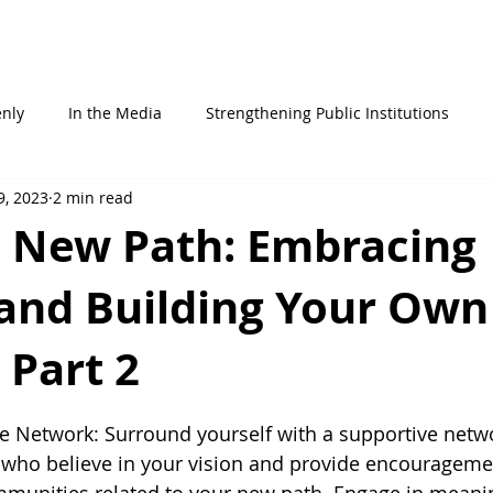
STATEMENTS
ABOUT ME
WHO AM I
IN THE MEDIA
enly
In the Media
Strengthening Public Institutions
9, 2023
2 min read
a New Path: Embracing
and Building Your Own
 Part 2
 stars.
ve Network: Surround yourself with a supportive netwo
 who believe in your vision and provide encouragemen