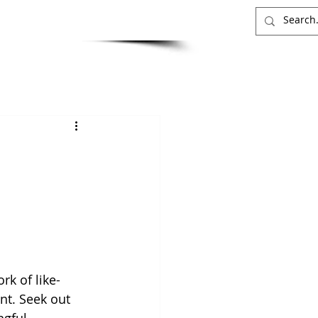
INSIGHTS
CONTACT
rk of like-
t. Seek out 