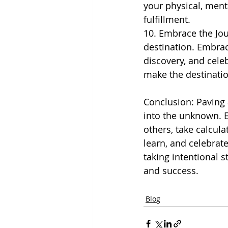
your physical, ment
fulfillment.
10. Embrace the Jou
destination. Embra
discovery, and cele
make the destinati
Conclusion: Paving 
into the unknown. E
others, take calcula
learn, and celebrat
taking intentional s
and success.
Blog