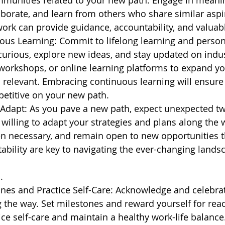
mmunities related to your new path. Engage in meanin
aborate, and learn from others who share similar aspir
ork can provide guidance, accountability, and valuab
us Learning: Commit to lifelong learning and person
urious, explore new ideas, and stay updated on indus
workshops, or online learning platforms to expand y
s relevant. Embracing continuous learning will ensur
etitive on your new path.
d Adapt: As you pave a new path, expect unexpected tw
e willing to adapt your strategies and plans along the
n necessary, and remain open to new opportunities t
tability are key to navigating the ever-changing lands
.
ones and Practice Self-Care: Acknowledge and celebra
the way. Set milestones and reward yourself for rea
e self-care and maintain a healthy work-life balance.