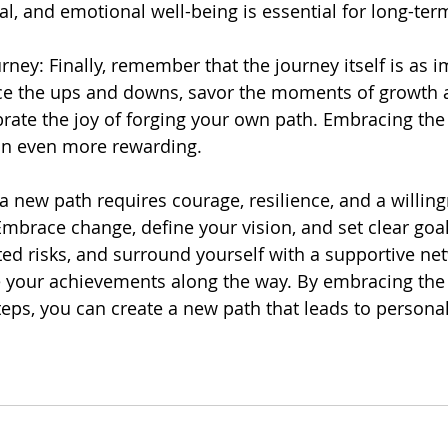
al, and emotional well-being is essential for long-te
rney: Finally, remember that the journey itself is as 
ce the ups and downs, savor the moments of growth a
brate the joy of forging your own path. Embracing the 
on even more rewarding.
a new path requires courage, resilience, and a willing
mbrace change, define your vision, and set clear goal
ted risks, and surround yourself with a supportive ne
e your achievements along the way. By embracing the
teps, you can create a new path that leads to personal