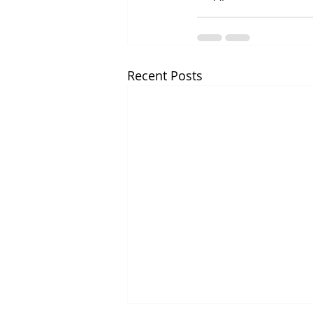
Recent Posts