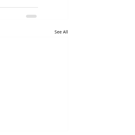
See All