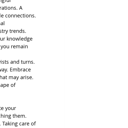
gful 
ations. A 
le connections.
al 
try trends. 
our knowledge 
e you remain 
ists and turns.
 way. Embrace
hat may arise.
cape of 
te your
ching them.
 Taking care of