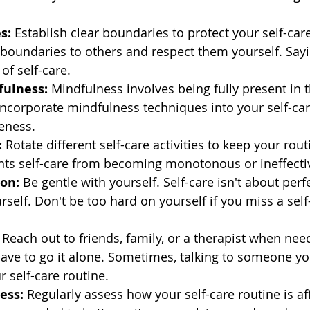
s:
 Establish clear boundaries to protect your self-care
oundaries to others and respect them yourself. Say
of self-care.
fulness:
 Mindfulness involves being fully present in
ncorporate mindfulness techniques into your self-car
veness.
:
 Rotate different self-care activities to keep your rou
ents self-care from becoming monotonous or ineffecti
on:
 Be gentle with yourself. Self-care isn't about perf
self. Don't be too hard on yourself if you miss a self
 Reach out to friends, family, or a therapist when need
ve to go it alone. Sometimes, talking to someone you
r self-care routine.
ess:
 Regularly assess how your self-care routine is af