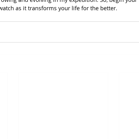
atch as it transforms your life for the better.