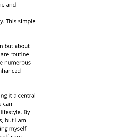
ne and 
ay. This simple 
on but about 
care routine 
the numerous 
enhanced 
g it a central 
u can 
ifestyle. By 
, but I am 
ing myself 
self-care 