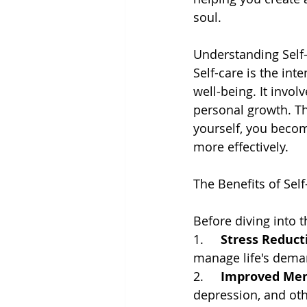
soul.
Understanding Self
Self-care is the int
well-being. It involv
personal growth. Th
yourself, you becom
more effectively.
The Benefits of Self
Before diving into t
1.     
Stress Reduct
manage life's deman
2.     
Improved Men
depression, and oth