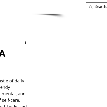
INSIGHTS
CONTACT
 A
stle of daily 
trendy 
, mental, and 
self-care, 
nd, body, and 