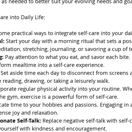
t as needed to better suit your evolving needs and goa
are into Daily Life:
ome practical ways to integrate self-care into your dail
l:
 Start your day with a morning ritual that sets a posi
itation, stretching, journaling, or savoring a cup of t
g:
 Pay attention to what you eat, and savor each bite. 
form mealtime into a self-care experience.
 Set aside time each day to disconnect from screens 
ke reading, drawing, or taking a leisurely walk.
rporate regular physical activity into your routine. Whe
the gym, exercise is a powerful form of self-care.
cate time to your hobbies and passions. Engaging in ac
nse joy and relaxation.
onate Self-Talk:
 Replace negative self-talk with self
 yourself with kindness and encouragement.