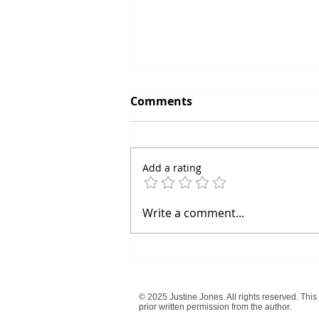
Keep Believing in Your
Comments
Dreams: The Power of
Persistence
Dreams are the seeds of our
aspirations, the visions that
Add a rating
drive us forward in life. But as
we navigate the complexities
and challenges of...
Write a comment...
© 2025 Justine Jones. All rights reserved. This
prior written permission from the author.