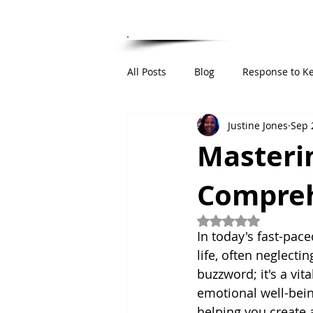
HOME
ABOUT
RESUME
PUBLIC 
All Posts
Blog
Response to K
Justine Jones
Sep 
Institutional Integrity Framework
Masterin
Compreh
Rated NaN out of 5
In today's fast-pace
life, often neglectin
buzzword; it's a vit
emotional well-being
helping you create 