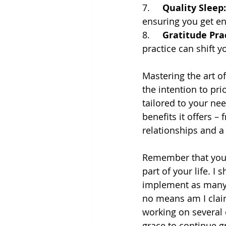
7.     
Quality Sleep:
ensuring you get en
8.     
Gratitude Prac
practice can shift y
Mastering the art of
the intention to pri
tailored to your nee
benefits it offers 
relationships and a
Remember that you de
part of your life. I
implement as many, a
no means am I claim
working on several 
grace to continue g