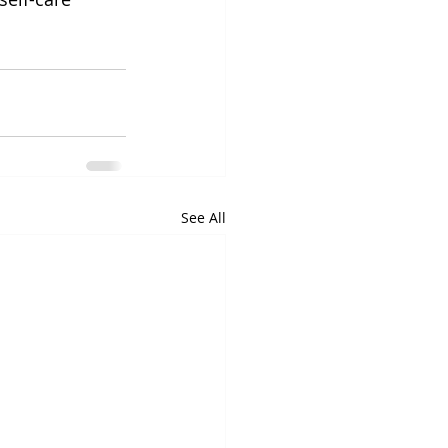
See All