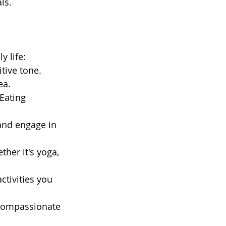
ls.
y life:
tive tone. 
ea.
Eating 
and engage in 
ther it's yoga, 
tivities you 
-compassionate 