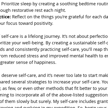
 Prioritize sleep by creating a soothing bedtime routi
ough restorative rest each night.
tice:
 Reflect on the things you're grateful for each d
our focus toward positivity.
 self-care is a lifelong journey. It's not about perfecti
oritize your well-being. By creating a sustainable self-
ds and consistently practicing self-care, you'll reap 
– from reduced stress and improved mental health to 
 greater sense of happiness. 
serve self-care, and it's never too late to start makin
 shared several strategies to increase your self-care. Yo
s few, or even other methods that fit better to your l
ing to incorporate all of the above-listed suggestions
of them slowly but surely. My self-care includes grant
rowing and evolving in my expedition. So, begin your 