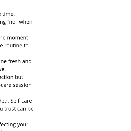
 time. 
ing "no" when 
 the moment 
e routine to 
tine fresh and 
ve.
ection but 
-care session 
ed. Self-care 
 trust can be 
fecting your 