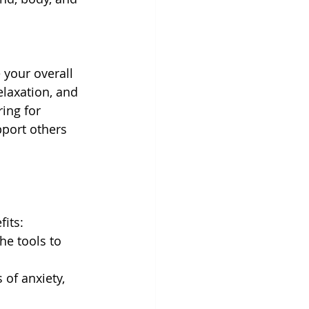
 your overall 
relaxation, and 
ing for 
port others 
fits:
he tools to 
 of anxiety, 