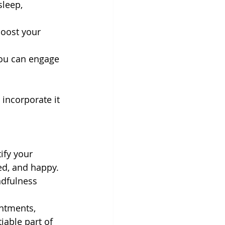
sleep, 
boost your 
you can engage 
incorporate it 
ify your 
ed, and happy. 
ndfulness 
ntments, 
iable part of 