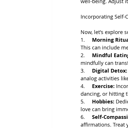
well-being. Adjust i
Incorporating Self-C
Now, let's explore s
1.     
Morning Ritua
This can include med
2.     
Mindful Eatin
mindfully can trans
3.     
Digital Detox:
analog activities li
4.     
Exercise:
 Inco
dancing, or hitting 
5.     
Hobbies:
 Dedi
love can bring imme
6.     
Self-Compassi
affirmations. Treat