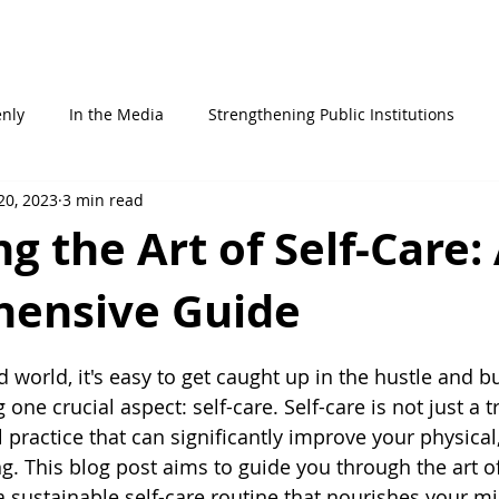
STATEMENTS
ABOUT ME
WHO AM I
IN THE MEDIA
enly
In the Media
Strengthening Public Institutions
20, 2023
3 min read
g the Art of Self-Care:
ensive Guide
 stars.
d world, it's easy to get caught up in the hustle and bu
g one crucial aspect: self-care. Self-care is not just a 
al practice that can significantly improve your physical
. This blog post aims to guide you through the art of 
a sustainable self-care routine that nourishes your mi