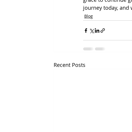
journey today, and w
Blog
Recent Posts