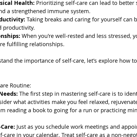
ical Health:
 Prioritizing self-care can lead to better 
and a strengthened immune system.
ductivity:
 Taking breaks and caring for yourself can 
d productivity.
onships:
 When you're well-rested and less stressed, 
e fulfilling relationships.
and the importance of self-care, let's explore how to 
Care Routine:
 Needs:
 The first step in mastering self-care is to ident
sider what activities make you feel relaxed, rejuvenat
m reading a book to going for a run or practicing mi
-Care:
 Just as you schedule work meetings and appoi
lf-care in your calendar. Treat self-care as a non-negot