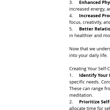
3.     
Enhanced Phys
increased energy, 
4.     
Increased Pro
focus, creativity, an
5.     
Better Relati
in healthier and mor
Now that we underst
into your daily life.
Creating Your Self-
1.     
Identify Your
specific needs. Con
These can range fro
meditation.
2.     
Prioritize Self
allocate time for se