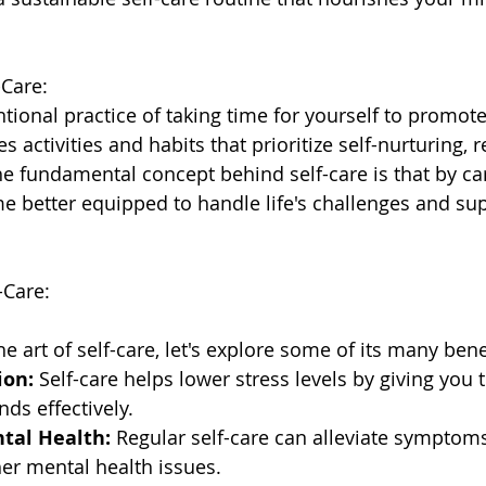
-Care:
entional practice of taking time for yourself to promote
es activities and habits that prioritize self-nurturing, 
e fundamental concept behind self-care is that by car
e better equipped to handle life's challenges and sup
-Care:
he art of self-care, let's explore some of its many bene
ion:
 Self-care helps lower stress levels by giving you t
ds effectively.
tal Health:
 Regular self-care can alleviate symptoms
er mental health issues.