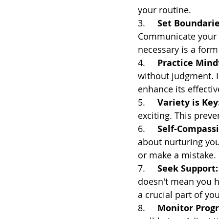
your routine.
3.     
Set Boundarie
Communicate your b
necessary is a form 
4.     
Practice Mind
without judgment. I
enhance its effecti
5.     
Variety is Key
exciting. This prev
6.     
Self-Compassi
about nurturing your
or make a mistake.
7.     
Seek Support:
doesn't mean you ha
a crucial part of you
8.     
Monitor Progr