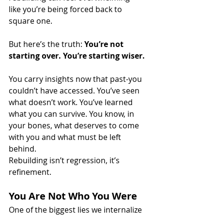
like you’re being forced back to 
square one.
But here’s the truth: 
You’re not 
starting over. You’re starting wiser.
You carry insights now that past-you 
couldn’t have accessed. You’ve seen 
what doesn’t work. You’ve learned 
what you can survive. You know, in 
your bones, what deserves to come 
with you and what must be left 
behind.
Rebuilding isn’t regression, it’s 
refinement.
You Are Not Who You Were
One of the biggest lies we internalize 