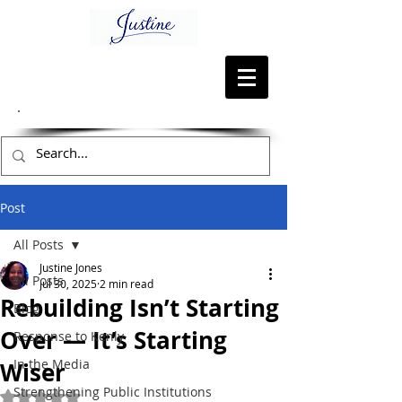
Post
All Posts
Justine Jones
All Posts
Jul 30, 2025
2 min read
Rebuilding Isn’t Starting
Blog
Over — It’s Starting
Response to Kenly
In the Media
Wiser
Strengthening Public Institutions
Rated NaN out of 5 stars.