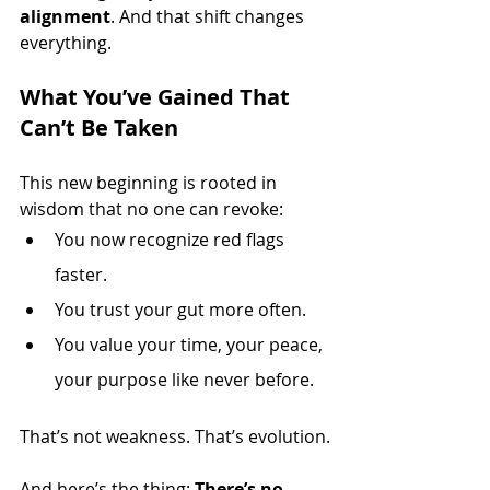
alignment
. And that shift changes 
everything.
What You’ve Gained That 
Can’t Be Taken
This new beginning is rooted in 
wisdom that no one can revoke:
You now recognize red flags 
faster.
You trust your gut more often.
You value your time, your peace, 
your purpose like never before.
That’s not weakness. That’s evolution.
And here’s the thing: 
There’s no 