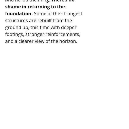
shame in returning to the 
foundation.
 Some of the strongest 
structures are rebuilt from the 
ground up, this time with deeper 
footings, stronger reinforcements, 
and a clearer view of the horizon.
So if you're rebuilding, let it be with 
joy. With clarity. With the 
unapologetic knowledge that you're 
not who you were, and that’s the 
entire point.
You’re not starting over. You’re 
starting 
with vision.
“You’re not starting over. You’re starting 
stronger,