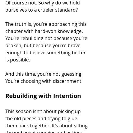
Of course not. So why do we hold 
ourselves to a crueler standard?
The truth is, you’re approaching this 
chapter with hard-won knowledge. 
You’re rebuilding not because you’re 
broken, but because you’re brave 
enough to believe something better 
is possible.
And this time, you’re not guessing. 
You’re choosing with discernment.
Rebuilding with Intention
This season isn’t about picking up 
the old pieces and trying to glue 
them back together. It’s about sifting 
through what remains and asking: