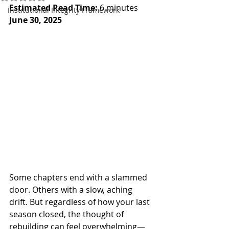
Estimated Read Time:
 6 minutes
Institutional Integrity Framework
June 30, 2025
Some chapters end with a slammed 
door. Others with a slow, aching 
drift. But regardless of how your last 
season closed, the thought of 
rebuilding can feel overwhelming—