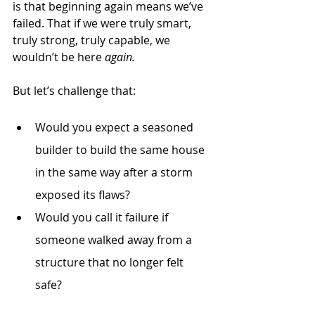
is that beginning again means we’ve 
failed. That if we were truly smart, 
truly strong, truly capable, we 
wouldn’t be here 
again.
But let’s challenge that:
Would you expect a seasoned 
builder to build the same house 
in the same way after a storm 
exposed its flaws?
Would you call it failure if 
someone walked away from a 
structure that no longer felt 
safe?