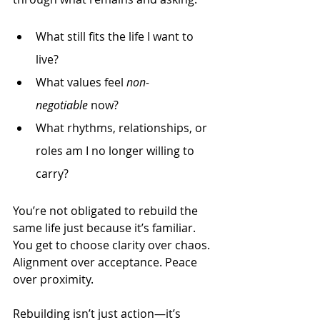
What still fits the life I want to 
live?
What values feel 
non-
negotiable
 now?
What rhythms, relationships, or 
roles am I no longer willing to 
carry?
You’re not obligated to rebuild the 
same life just because it’s familiar. 
You get to choose clarity over chaos. 
Alignment over acceptance. Peace 
over proximity.
Rebuilding isn’t just action—it’s 