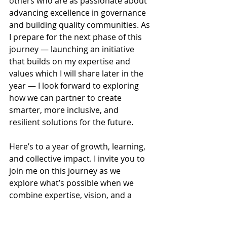
others who are as passionate about 
advancing excellence in governance 
and building quality communities. As 
I prepare for the next phase of this 
journey — launching an initiative 
that builds on my expertise and 
values which I will share later in the 
year — I look forward to exploring 
how we can partner to create 
smarter, more inclusive, and 
resilient solutions for the future.
Here’s to a year of growth, learning, 
and collective impact. I invite you to 
join me on this journey as we 
explore what’s possible when we 
combine expertise, vision, and a 
shared commitment to progress.