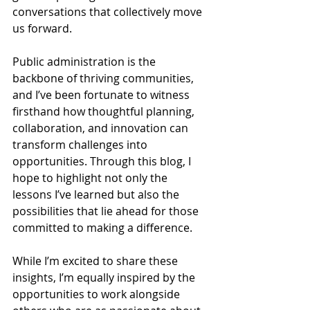
conversations that collectively move 
us forward.
Public administration is the 
backbone of thriving communities, 
and I’ve been fortunate to witness 
firsthand how thoughtful planning, 
collaboration, and innovation can 
transform challenges into 
opportunities. Through this blog, I 
hope to highlight not only the 
lessons I’ve learned but also the 
possibilities that lie ahead for those 
committed to making a difference.
While I’m excited to share these 
insights, I’m equally inspired by the 
opportunities to work alongside 