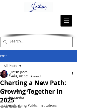
Post
All Posts
Justine Jones
All Posts
Jan 2, 2025
2 min read
Charting a New Path:
Blog
Growing Together in
Response to Kenly
In the Media
2025
Strengthening Public Institutions
Rated NaN out of 5 stars.