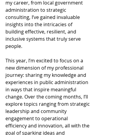
my career, from local government 
administration to strategic 
consulting, I’ve gained invaluable 
insights into the intricacies of 
building effective, resilient, and 
inclusive systems that truly serve 
people.
This year, I’m excited to focus on a 
new dimension of my professional 
journey: sharing my knowledge and 
experiences in public administration 
in ways that inspire meaningful 
change. Over the coming months, I’ll 
explore topics ranging from strategic 
leadership and community 
engagement to operational 
efficiency and innovation, all with the 
goal of sparking ideas and 