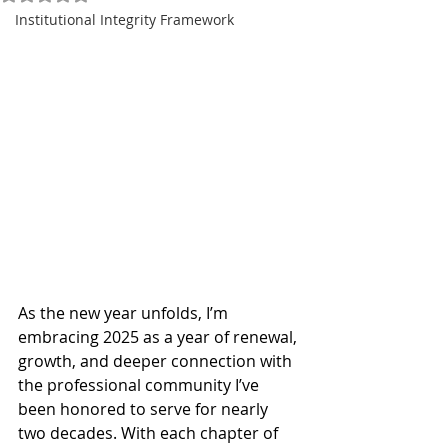
Institutional Integrity Framework
As the new year unfolds, I’m 
embracing 2025 as a year of renewal, 
growth, and deeper connection with 
the professional community I’ve 
been honored to serve for nearly 
two decades. With each chapter of 